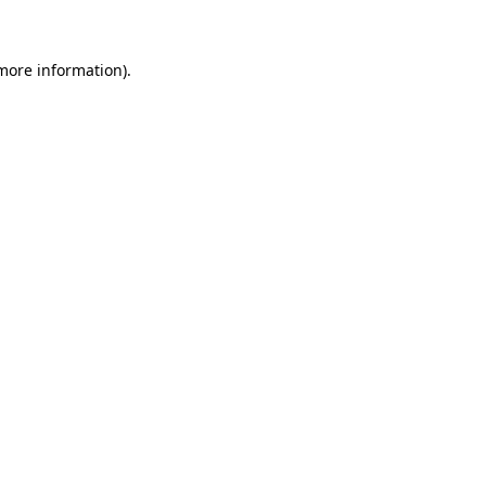
 more information)
.