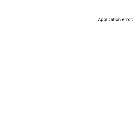
Application error