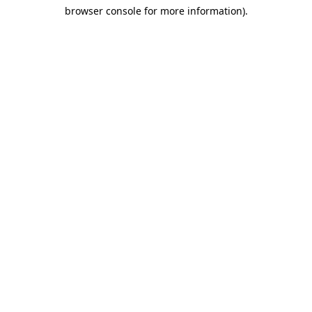
browser console for more information)
.