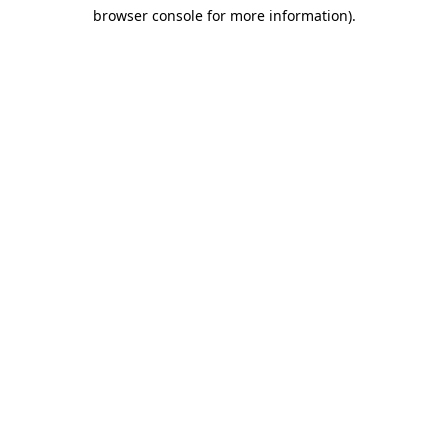
browser console for more information)
.