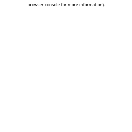
browser console for more information)
.