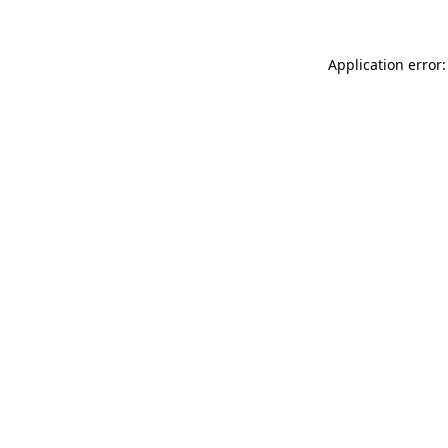
Application error