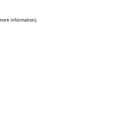
 more information)
.