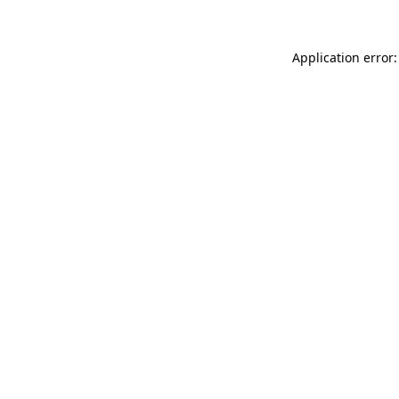
Application error