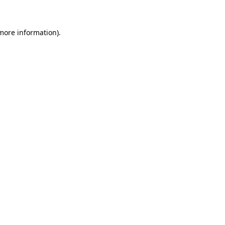
 more information)
.