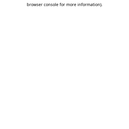
browser console for more information)
.