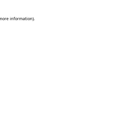
 more information)
.