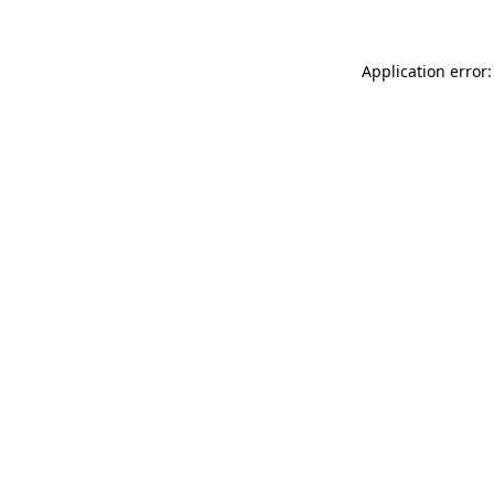
Application error