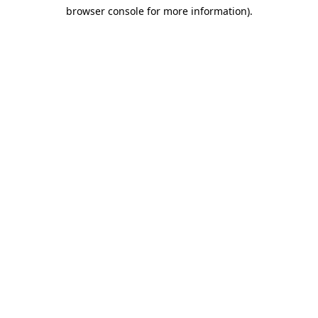
browser console for more information)
.