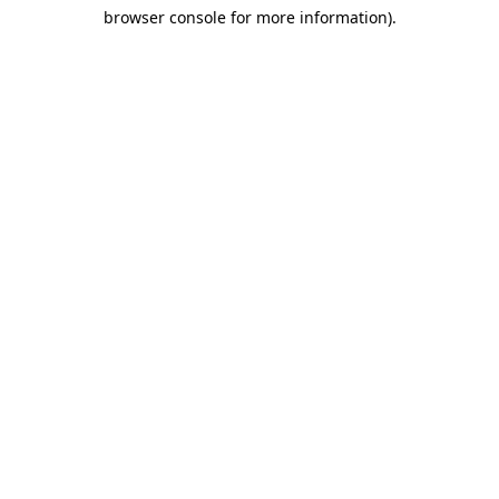
browser console for more information)
.