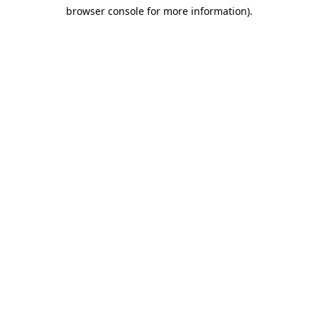
browser console for more information)
.